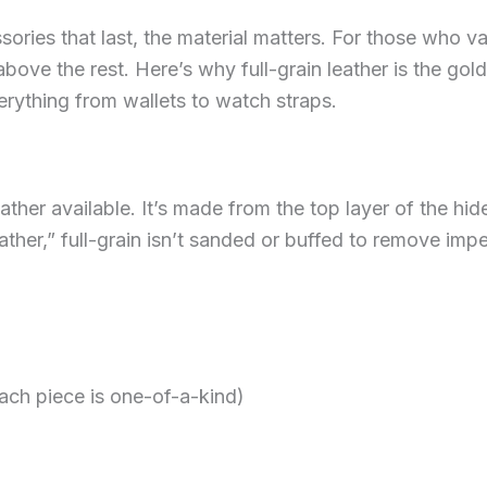
ies that last, the material matters. For those who val
 above the rest. Here’s why full-grain leather is the g
verything from wallets to watch straps.
leather available. It’s made from the top layer of the hid
ather,” full-grain isn’t sanded or buffed to remove impe
ach piece is one-of-a-kind)