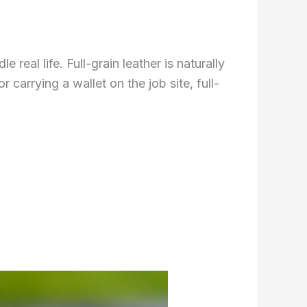
eal life. Full-grain leather is naturally
 carrying a wallet on the job site, full-