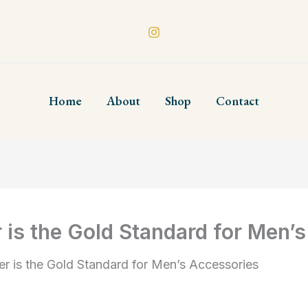
Home
About
Shop
Contact
 is the Gold Standard for Men’
er is the Gold Standard for Men’s Accessories