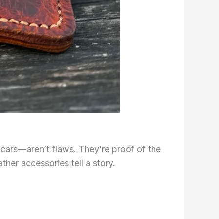
 scars—aren’t flaws. They’re proof of the
ather accessories tell a story.