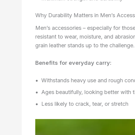
Why Durability Matters in Men’s Access
Men’s accessories – especially for those 
resistant to wear, moisture, and abrasion
grain leather stands up to the challenge.
Benefits for everyday carry:
Withstands heavy use and rough cond
Ages beautifully, looking better with 
Less likely to crack, tear, or stretch