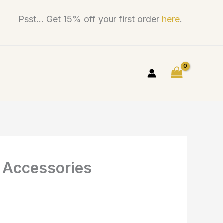
Psst... Get 15% off your first order
here
.
s Accessories