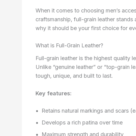
When it comes to choosing men’s accessor
craftsmanship, full-grain leather stands
why it should be your first choice for e
What is Full-Grain Leather?
Full-grain leather is the highest quality 
Unlike “genuine leather” or “top-grain le
tough, unique, and built to last.
Key features:
Retains natural markings and scars (e
Develops a rich patina over time
Maximum strength and durability