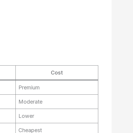
Cost
Premium
Moderate
Lower
Cheapest