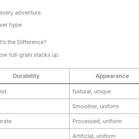
 every adventure
ver hype
t’s the Difference?
how full-grain stacks up:
Durability
Appearance
est
Natural, unique
Smoother, uniform
rate
Processed, uniform
Artificial, uniform