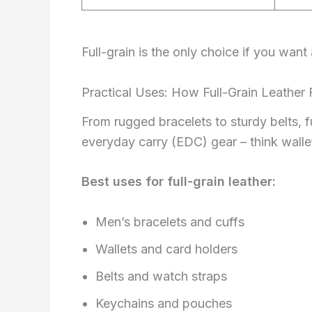
Full-grain is the only choice if you want
Practical Uses: How Full-Grain Leather F
From rugged bracelets to sturdy belts, fu
everyday carry (EDC) gear – think wallet
Best uses for full-grain leather:
Men’s bracelets and cuffs
Wallets and card holders
Belts and watch straps
Keychains and pouches