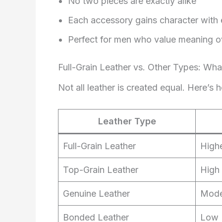
No two pieces are exactly alike
Each accessory gains character with
Perfect for men who value meaning o
Full-Grain Leather vs. Other Types: Wha
Not all leather is created equal. Here’s 
Leather Type
Full-Grain Leather
High
Top-Grain Leather
High
Genuine Leather
Mode
Bonded Leather
Low