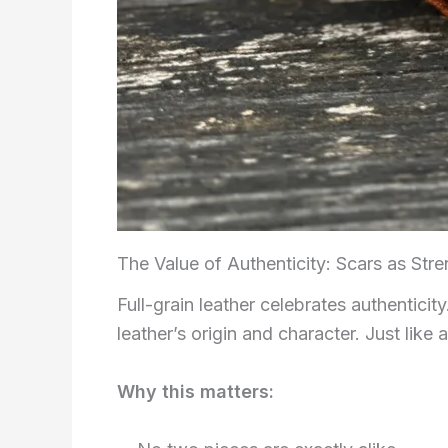
The Value of Authenticity: Scars as Stre
Full-grain leather celebrates authentici
leather’s origin and character. Just like a
Why this matters: