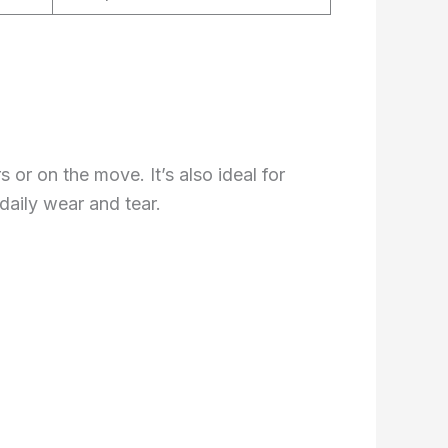
s or on the move. It’s also ideal for
daily wear and tear.