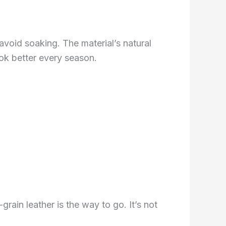
 avoid soaking. The material’s natural
ook better every season.
rain leather is the way to go. It’s not