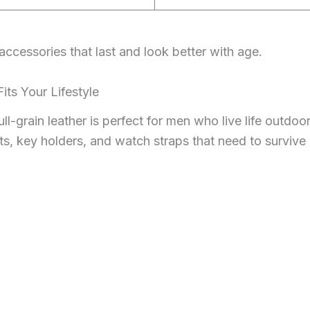
 accessories that last and look better with age.
its Your Lifestyle
ll-grain leather is perfect for men who live life outdoor
s, key holders, and watch straps that need to survive 