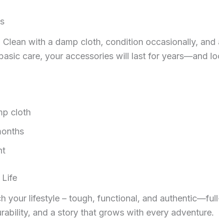
es
e. Clean with a damp cloth, condition occasionally, and
h basic care, your accessories will last for years—and l
mp cloth
months
ht
 Life
your lifestyle – tough, functional, and authentic—full-g
urability, and a story that grows with every adventure.