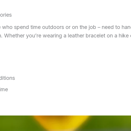
ories
who spend time outdoors or on the job – need to handle r
. Whether you’re wearing a leather bracelet on a hike or
itions
time