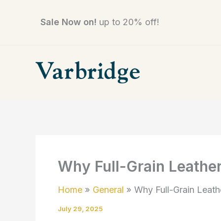
Skip
to
Sale Now on!
up to 20% off!
content
Why Full-Grain Leather
Home
General
Why Full-Grain Leath
July 29, 2025