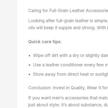
Caring for Full-Grain Leather Accessori
Looking after full-grain leather is simpl
oils will keep it supple and strong. Wit
Quick care tips:
Wipe off dirt with a dry or slightly da
Use a leather conditioner every few 
Store away from direct heat or sunlig
Conclusion: Invest in Quality, Wear It for
If you want men’s accessories that match 
just about style; it’s about substance, d