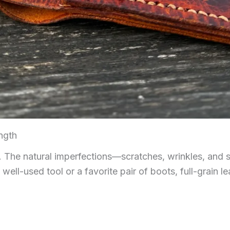
ngth
ty. The natural imperfections—scratches, wrinkles, and
 well-used tool or a favorite pair of boots, full-grain le