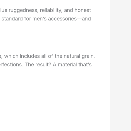
ue ruggedness, reliability, and honest
old standard for men’s accessories—and
e, which includes all of the natural grain.
rfections. The result? A material that’s