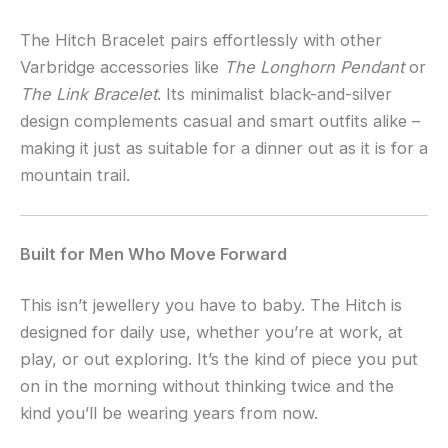
The Hitch Bracelet pairs effortlessly with other
Varbridge accessories like
The Longhorn Pendant
or
The Link Bracelet
. Its minimalist black-and-silver
design complements casual and smart outfits alike –
making it just as suitable for a dinner out as it is for a
mountain trail.
Built for Men Who Move Forward
This isn’t jewellery you have to baby. The Hitch is
designed for daily use, whether you’re at work, at
play, or out exploring. It’s the kind of piece you put
on in the morning without thinking twice and the
kind you’ll be wearing years from now.