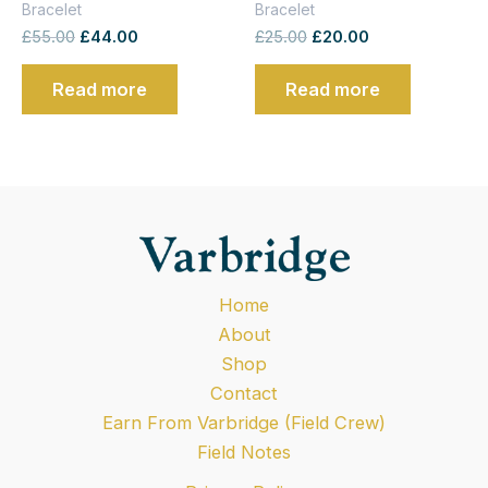
Bracelet
Bracelet
£
55.00
£
44.00
£
25.00
£
20.00
Read more
Read more
Home
About
Shop
Contact
Earn From Varbridge (Field Crew)
Field Notes