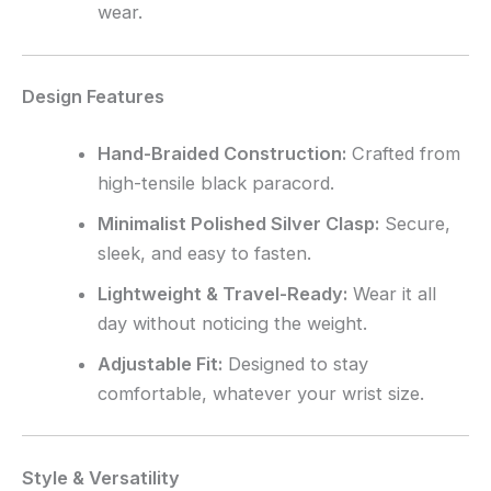
wear.
Design Features
Hand-Braided Construction:
Crafted from
high-tensile black paracord.
Minimalist Polished Silver Clasp:
Secure,
sleek, and easy to fasten.
Lightweight & Travel-Ready:
Wear it all
day without noticing the weight.
Adjustable Fit:
Designed to stay
comfortable, whatever your wrist size.
Style & Versatility