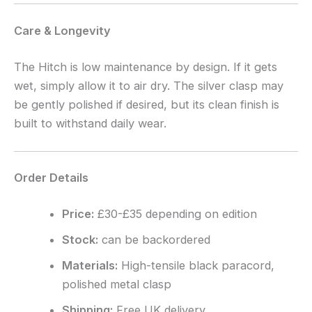
Care & Longevity
The Hitch is low maintenance by design. If it gets
wet, simply allow it to air dry. The silver clasp may
be gently polished if desired, but its clean finish is
built to withstand daily wear.
Order Details
Price:
£30-£35 depending on edition
Stock:
can be backordered
Materials:
High-tensile black paracord,
polished metal clasp
Shipping:
Free UK delivery