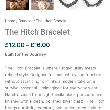
Home
/
Bracelet
/ The Hitch Bracelet
The Hitch Bracelet
£
12.00
–
£
16.00
Built for the Journey
The Hitch Bracelet is where rugged utility meets
refined style. Designed for men who value function
without sacrificing form, it’s a modern take on a
survival essential – reimagined for everyday wear.
Hand-braided from high-tensile black paracord and
finished with a clean, polished silver clasp, The Hitch
brings durability, comfort, and understated style to