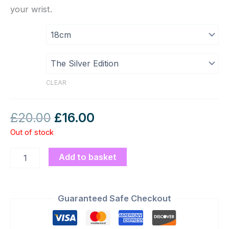
your wrist.
CLEAR
£
20.00
£
16.00
Out of stock
Add to basket
Guaranteed Safe Checkout