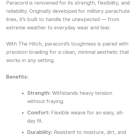
Paracord is renowned for its strength, flexibility, and
reliability. Originally developed for military parachute
lines, it’s built to handle the unexpected — from
extreme weather to everyday wear and tear.
With The Hitch, paracord’s toughness is paired with
precision braiding for a clean, minimal aesthetic that
works in any setting.
Benefits:
Strength:
Withstands heavy tension
without fraying.
Comfort:
Flexible weave for an easy, all-
day fit.
Durability:
Resistant to moisture, dirt, and