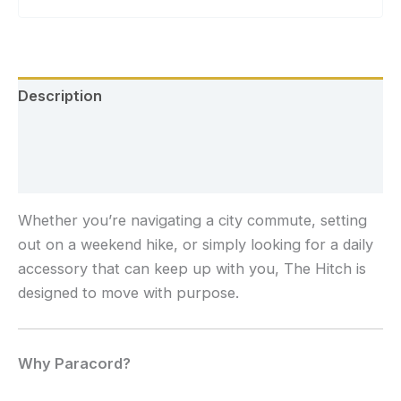
Description
Additional information
Reviews (0)
Whether you’re navigating a city commute, setting
out on a weekend hike, or simply looking for a daily
accessory that can keep up with you, The Hitch is
designed to move with purpose.
Why Paracord?